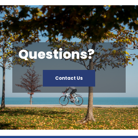
Questions?
Contact Us