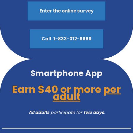
Enter the online survey
Call: 1-833-312-6668
Smartphone App
Earn $40 or more
per
adult
All adults
participate for
two days
.