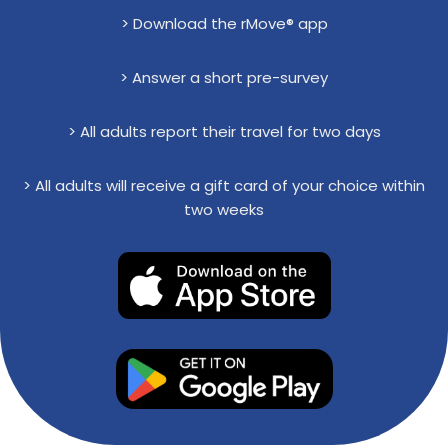
> Download the rMove® app
> Answer a short pre-survey
> All adults report their travel for two days
> All adults will receive a gift card of your choice within
two weeks