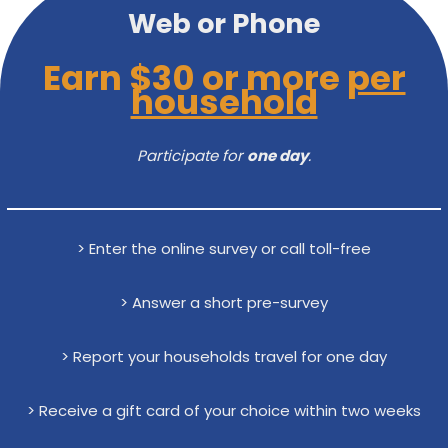
Web or Phone
Earn $30 or more
per
household
Participate for
one day
.
> Enter the online survey or call toll-free
> Answer a short pre-survey
> Report your households travel for one day
> Receive a gift card of your choice within two weeks